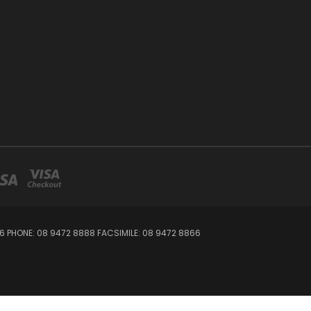
06 PHONE: 08 9472 8888 FACSIMILE: 08 9472 8866