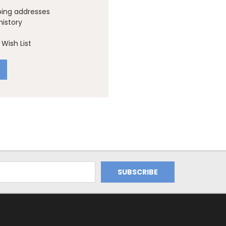
ping addresses
history
Wish List