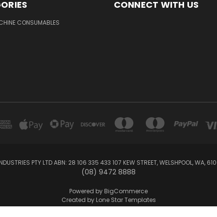
ORIES
CONNECT WITH US
ACHINE CONSUMABLES
NDUSTRIES PTY LTD ABN: 28 106 335 433 107 KEW STREET, WELSHPOOL, WA, 61
(08) 9472 8888
Powered by
BigCommerce
Created by
Lone Star Templates
© 2026 Reface Online