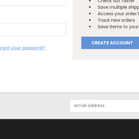
Check out faster
Save multiple ship
Access your order 
Track new orders
Save items to your 
CREATE ACCOUNT
orgot your password?
Email
Address