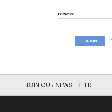
Password:
F
JOIN OUR NEWSLETTER