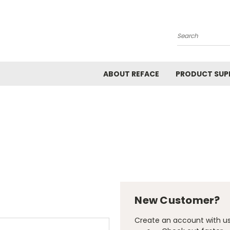
Search
ABOUT REFACE
PRODUCT SUP
New Customer?
Create an account with us 