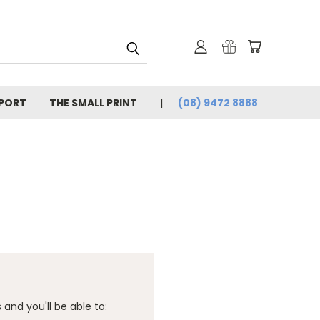
PORT
THE SMALL PRINT
(08) 9472 8888
and you'll be able to: