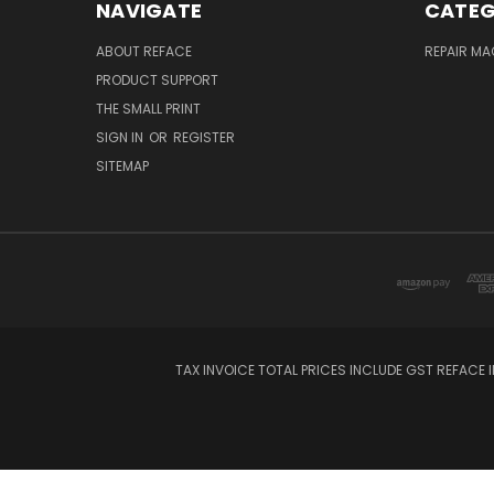
NAVIGATE
CATEG
ABOUT REFACE
REPAIR M
PRODUCT SUPPORT
THE SMALL PRINT
SIGN IN
OR
REGISTER
SITEMAP
TAX INVOICE TOTAL PRICES INCLUDE GST REFACE I