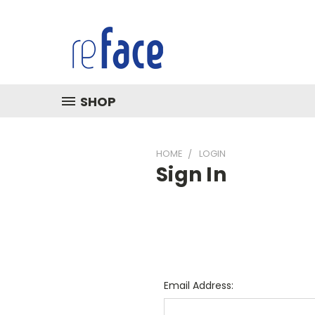
SHOP
HOME
LOGIN
Sign In
Email Address: