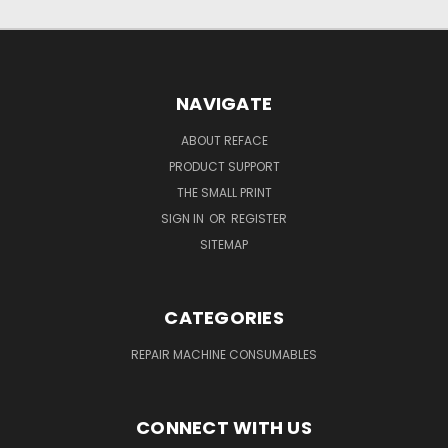
NAVIGATE
ABOUT REFACE
PRODUCT SUPPORT
THE SMALL PRINT
SIGN IN
OR
REGISTER
SITEMAP
CATEGORIES
REPAIR MACHINE CONSUMABLES
CONNECT WITH US