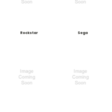
Rockstar
Sega