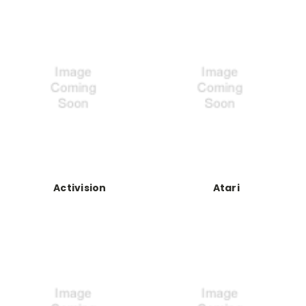
Activision
Atari