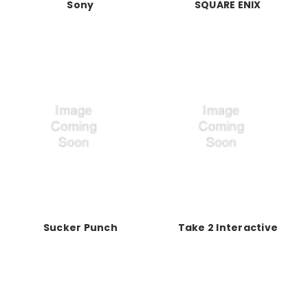
Sony
SQUARE ENIX
Sucker Punch
Take 2 Interactive