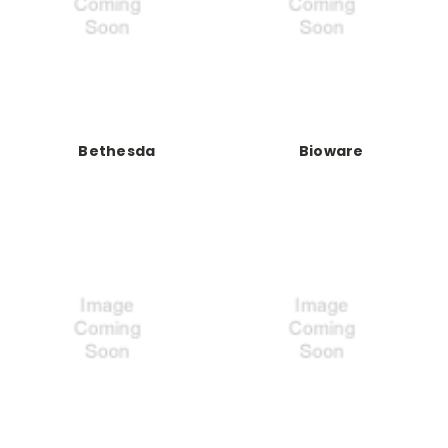
Bethesda
Bioware