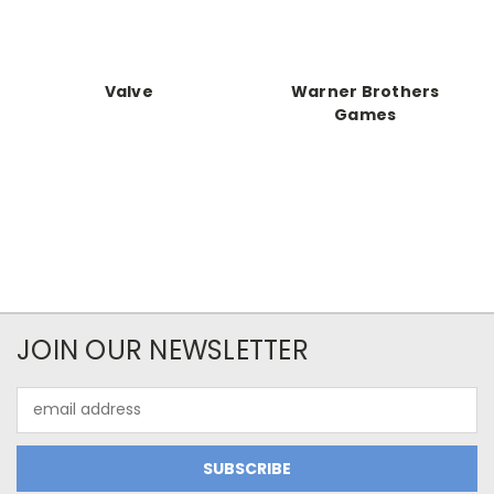
Valve
Warner Brothers
Games
JOIN OUR NEWSLETTER
Email
Address