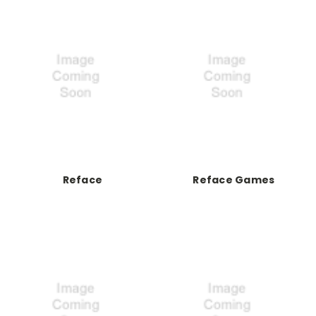
Reface
Reface Games