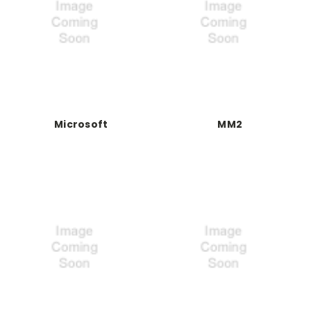
Microsoft
MM2