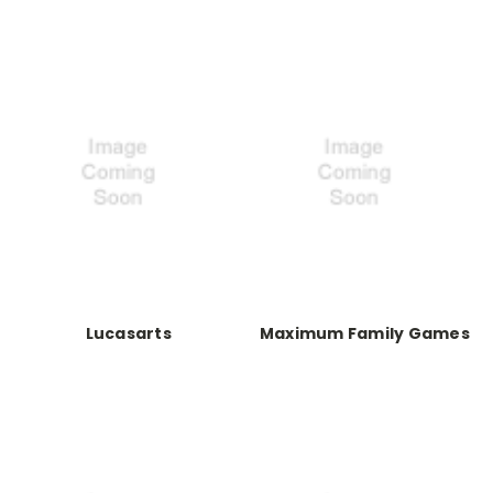
Lucasarts
Maximum Family Games