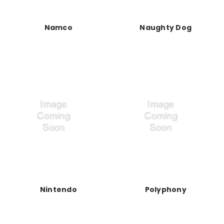
Namco
Naughty Dog
Nintendo
Polyphony