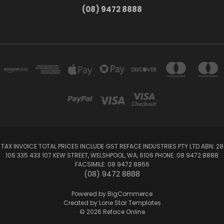
(08) 9472 8888
TAX INVOICE TOTAL PRICES INCLUDE GST REFACE INDUSTRIES PTY LTD ABN: 28
106 335 433 107 KEW STREET, WELSHPOOL, WA, 6106 PHONE: 08 9472 8888
FACSIMILE: 08 9472 8866
(08) 9472 8888
Powered by
BigCommerce
Created by
Lone Star Templates
© 2026 Reface Online