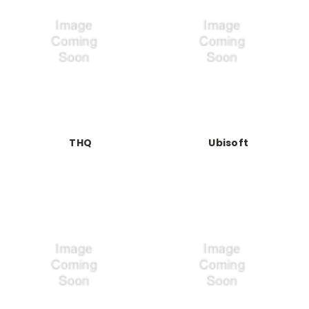
THQ
Ubisoft