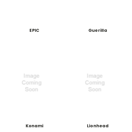
EPIC
Guerilla
Konami
Lionhead