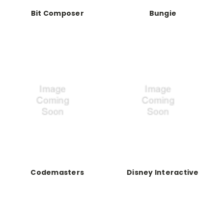
Bit Composer
Bungie
Codemasters
Disney Interactive