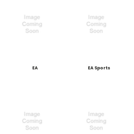
EA
EA Sports