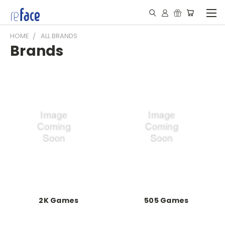
HOME
ALL BRANDS
Brands
2K Games
505 Games