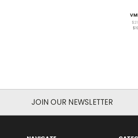
VM
$21
$1
JOIN OUR NEWSLETTER