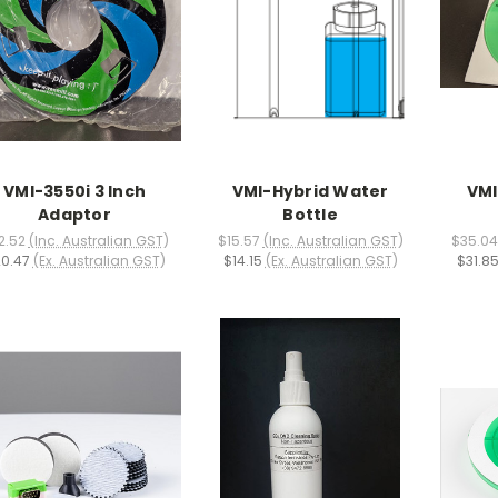
VMI-3550i 3 Inch
VMI-Hybrid Water
VMI
Adaptor
Bottle
2.52
(Inc. Australian GST)
$15.57
(Inc. Australian GST)
$35.04
0.47
(Ex. Australian GST)
$14.15
(Ex. Australian GST)
$31.8