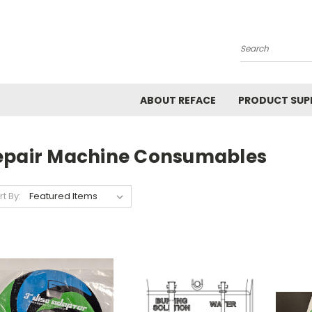
Search
ABOUT REFACE
PRODUCT SUP
epair Machine Consumables
rt By: