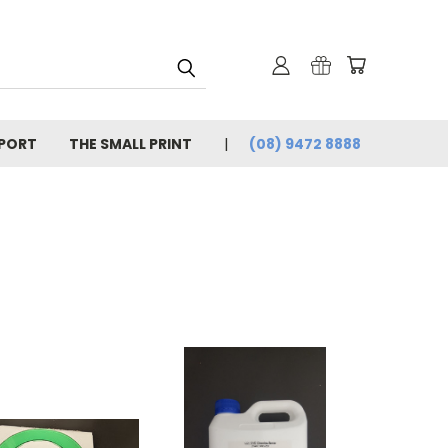
PORT
THE SMALL PRINT
(08) 9472 8888