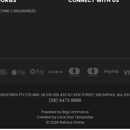
ORIES
CONNECT WITH US
ACHINE CONSUMABLES
NDUSTRIES PTY LTD ABN: 28 106 335 433 107 KEW STREET, WELSHPOOL, WA, 61
(08) 9472 8888
Powered by
BigCommerce
Created by
Lone Star Templates
© 2026 Reface Online