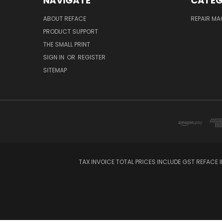
NAVIGATE
CATEG
ABOUT REFACE
REPAIR M
PRODUCT SUPPORT
THE SMALL PRINT
SIGN IN
OR
REGISTER
SITEMAP
TAX INVOICE TOTAL PRICES INCLUDE GST REFACE I