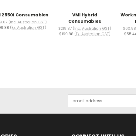
I 2550i Consumables
VMI Hybrid
Workm
Consumables
9.87
(Inc. Australian GST)
99.88
(Ex. Australian GST)
$219.87
(Inc. Australian GST)
$60.98
$199.88
(Ex. Australian GST)
$55.4
Email
Address