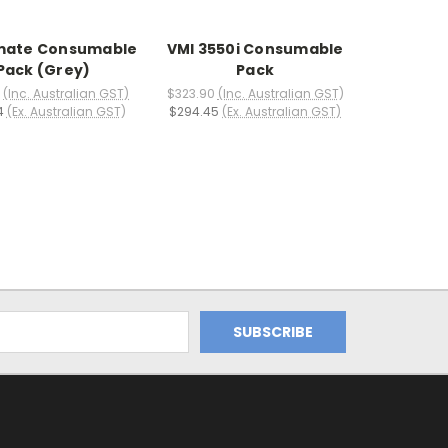
ate Consumable
VMI 3550i Consumable
Pack (Grey)
Pack
(Inc. Australian GST)
$323.90
(Inc. Australian GST)
4
(Ex. Australian GST)
$294.45
(Ex. Australian GST)