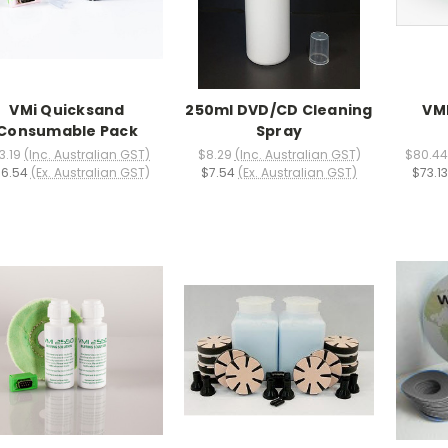
VMi Quicksand
250ml DVD/CD Cleaning
VMI
Consumable Pack
Spray
3.19
(Inc. Australian GST)
$8.29
(Inc. Australian GST)
$80.44
6.54
(Ex. Australian GST)
$7.54
(Ex. Australian GST)
$73.13