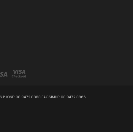
06 PHONE: 08 9472 8888 FACSIMILE: 08 9472 8866