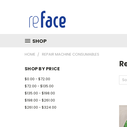
SHOP
HOME
REPAIR MACHINE CONSUMABLES
R
SHOP BY PRICE
$0.00 - $72.00
So
$72.00 - $135.00
$135.00 - $198.00
$198.00 - $261.00
$261.00 - $324.00