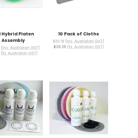
 Hybrid Platen
10 Pack of Cloths
Assembly
$32.18
(Inc. Australian GST)
$29.25
(Ex. Australian GST)
(Inc. Australian GST)
(Ex. Australian GST)