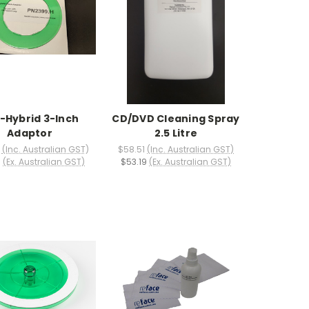
-Hybrid 3-Inch
CD/DVD Cleaning Spray
Adaptor
2.5 Litre
(Inc. Australian GST)
$58.51
(Inc. Australian GST)
5
(Ex. Australian GST)
$53.19
(Ex. Australian GST)