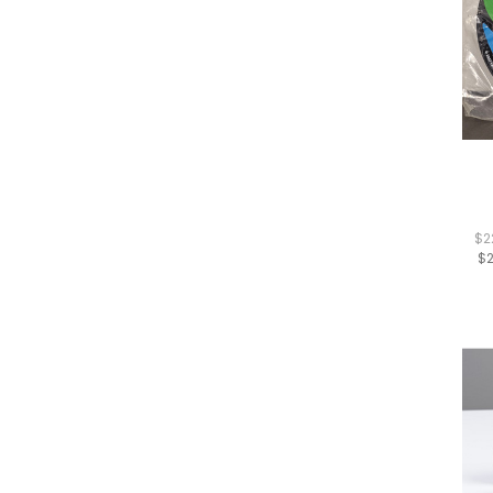
$2
$2