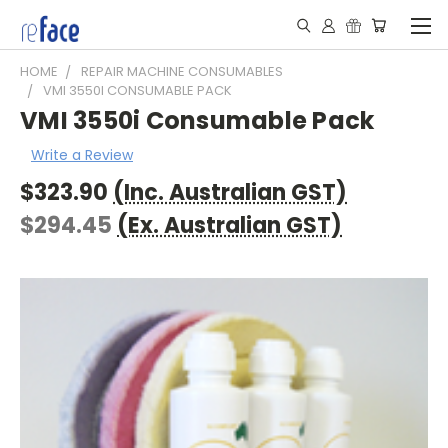
HOME
REPAIR MACHINE CONSUMABLES
VMI 3550I CONSUMABLE PACK
VMI 3550i Consumable Pack
Write a Review
$323.90
(Inc. Australian GST)
$294.45
(Ex. Australian GST)