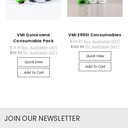
VMi Quicksand
VMI 2550i Consumables
Consumable Pack
$219.87
(Inc. Australian GST)
$199.88
(Ex. Australian GST)
$73.19
(Inc. Australian GST)
$66.54
(Ex. Australian GST)
Quick View
Quick View
Add To Cart
Add To Cart
JOIN OUR NEWSLETTER