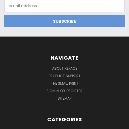
Email
Address
NAVIGATE
ABOUT REFACE
PRODUCT SUPPORT
THE SMALL PRINT
SIGN IN
OR
REGISTER
SITEMAP
CATEGORIES