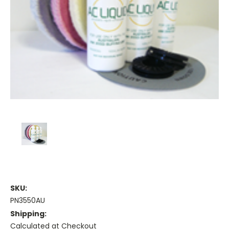
SKU:
PN3550AU
Shipping:
Calculated at Checkout