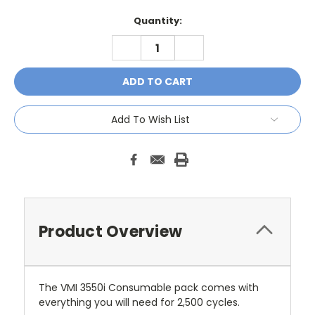
Current
Quantity:
Stock:
DECREASE
INCREASE
QUANTITY:
QUANTITY:
Add To Wish List
Product Overview
The VMI 3550i Consumable pack comes with
everything you will need for 2,500 cycles.