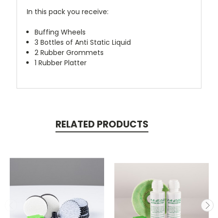
In this pack you receive:
Buffing Wheels
3 Bottles of Anti Static Liquid
2 Rubber Grommets
1 Rubber Platter
RELATED PRODUCTS