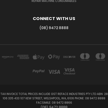
REPAIR MACHINE CONSUMABLES
CONNECT WITH US
(08) 9472 8888
TAX INVOICE TOTAL PRICES INCLUDE GST REFACE INDUSTRIES PTY LTD ABN: 28
106 335 433 107 KEW STREET, WELSHPOOL, WA, 6106 PHONE: 08 9472 8888
FACSIMILE: 08 9472 8866
(08) 9472 8888